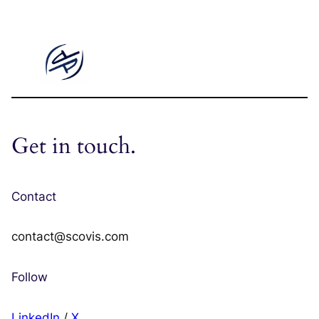
Get in touch.
Contact
contact@scovis.com
Follow
LinkedIn
/
X