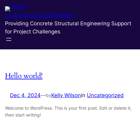
Skip
to
Scovis Structural Engineers
content
Providing Concrete Structural Engineering Support
Author:
Kelly Wilson
for Project Challenges
Hello world!
Dec 4, 2024
—
Kelly Wilson
in
Uncategorized
by
Welcome to WordPress. This is your first post. Edit or delete it,
then start writing!